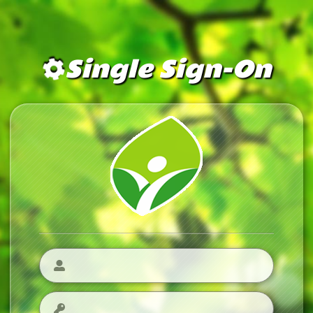
Single Sign-On