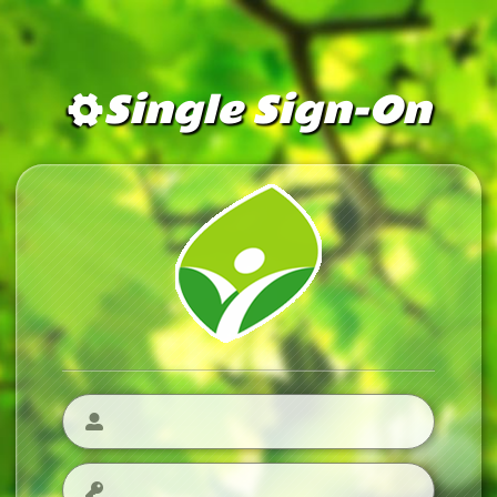
Single Sign-On