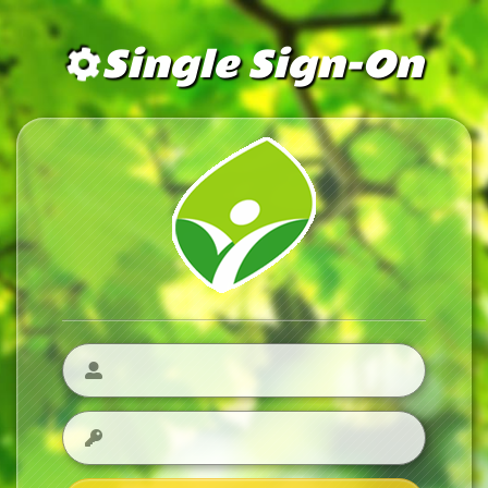
Single Sign-On