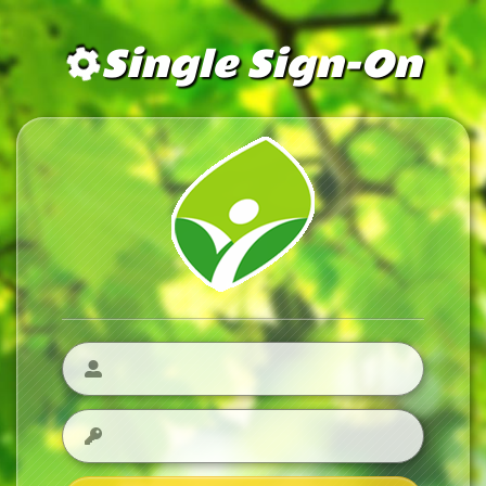
Single Sign-On