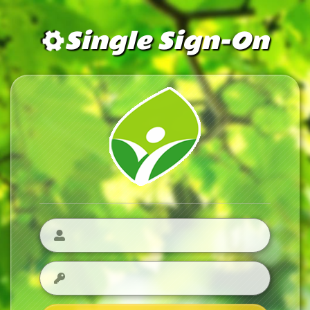
Single Sign-On